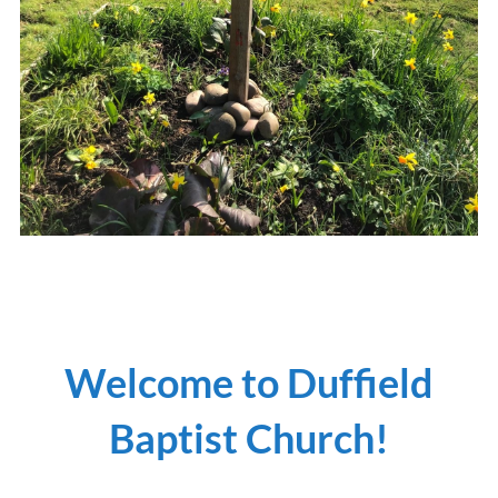
Welcome to Duffield
Baptist Church!