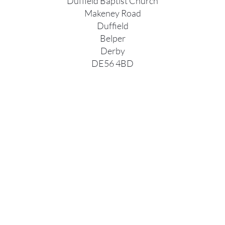
Duffield Baptist Church
Makeney Road
Duffield
Belper
Derby
DE56 4BD