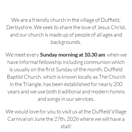
We are a friendly church in the village of Duffield,
Derbyshire. We seek to share the love of Jesus Christ,
and our church is made up of people of all ages and
backgrounds.
We meet every
Sunday morning at 10.30 am
when we
have informal fellowship including communion which
is usually on the first Sunday of the month. Duffield
Baptist Church, which is known locally as The Church
in the Triangle, has been established for nearly 200
years and we use both traditional and modern hymns
and songs in our services.
We would love for you to visit us at the Duffield Village
Carnival on June the 27th, 2026 where we will have a
stall!