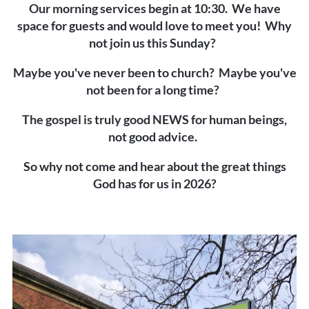
Our morning services begin at 10:30. We have
space for guests and would love to meet you!
Why
not join us this Sunday?
Maybe you've never been to church? Maybe you've
not been for a long time?
The gospel is truly good NEWS for human beings,
not good advice.
So why not come and hear about the great things
God has for us in 2026?