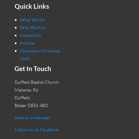
Quick Links
What We Do
Who We Are
Contact Us
Policies
Operation Christmas
Child
Get In Touch
Duffield Baptist Church
Makeney Rd
Duffield,
Belper DE56 4BD
Send us a message
Follow us on Facebook