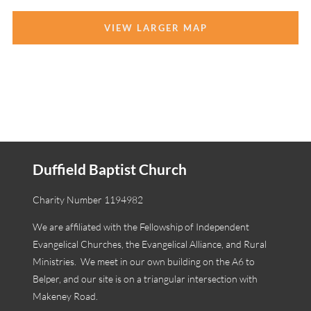
VIEW LARGER MAP
Duffield Baptist Church
Charity Number 1194982
We are affiliated with the Fellowship of Independent
Evangelical Churches, the Evangelical Alliance, and Rural
Ministries. We meet in our own building on the A6 to
Belper, and our site is on a triangular intersection with
Makeney Road.