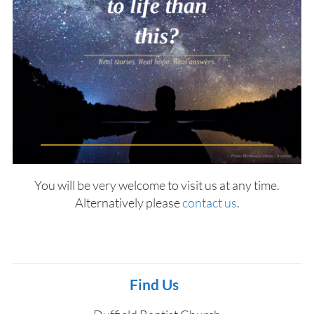
You will be very welcome to visit us at any time.
Alternatively please
contact us
.
Find Us