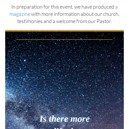
In preparation for this event, we have produced
a
magazine
with more information about our church,
testimonies and a welcome from our Pastor.