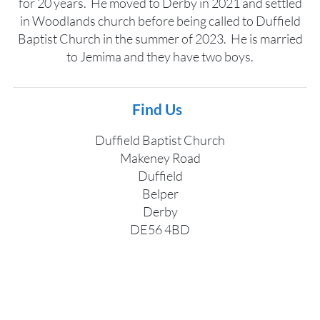
for 20 years. He moved to Derby in 2021 and settled
in Woodlands church before being called to Duffield
Baptist Church in the summer of 2023. He is married
to Jemima and they have two boys.
Find Us
Duffield Baptist Church
Makeney Road
Duffield
Belper
Derby
DE56 4BD