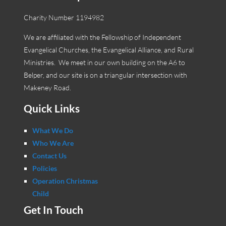
Charity Number 1194982
We are affiliated with the Fellowship of Independent
Evangelical Churches, the Evangelical Alliance, and Rural
Ministries. We meet in our own building on the A6 to
Belper, and our site is on a triangular intersection with
Makeney Road.
Quick Links
What We Do
Who We Are
Contact Us
Policies
Operation Christmas
Child
Get In Touch