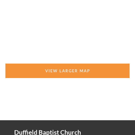
VIEW LARGER MAP
Duffield Baptist Church