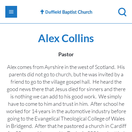
Alex Collins
Pastor
Alex comes from Ayrshire in the west of Scotland. His
parents did not go to church, but he was invited by a
friend to go to the village gospel hall. He heard the
good news there that Jesus died for sinners and there
is nothing we can add to his good work. We simply
have to come to him and trust in him. After school he
worked for 14 years in the automotive industry before
going to the Evangelical Theological College of Wales
in Bridgend. After that he pastored a church in Cardiff